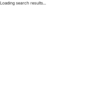
Loading search results...