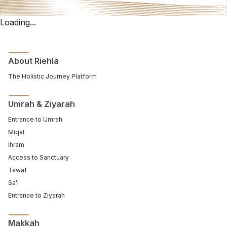
Loading...
About Riehla
The Holistic Journey Platform
Umrah & Ziyarah
Entrance to Umrah
Miqat
Ihram
Access to Sanctuary
Tawaf
Sa'i
Entrance to Ziyarah
Makkah