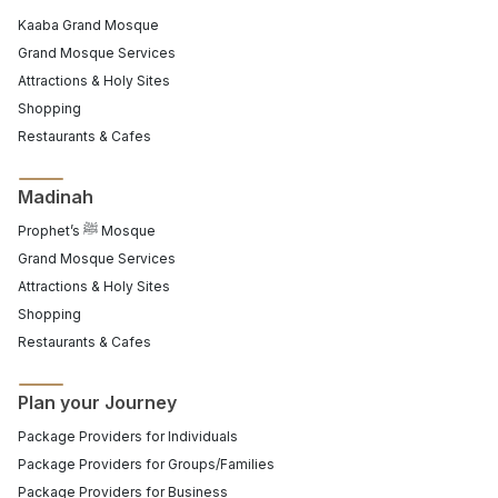
Kaaba Grand Mosque
Grand Mosque Services
Attractions & Holy Sites
Shopping
Restaurants & Cafes
Madinah
Prophet’s ﷺ Mosque
Grand Mosque Services
Attractions & Holy Sites
Shopping
Restaurants & Cafes
Plan your Journey
Package Providers for Individuals
Package Providers for Groups/Families
Package Providers for Business