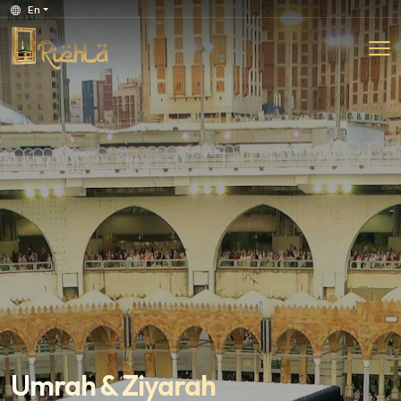
En
Umrah & Ziyarah