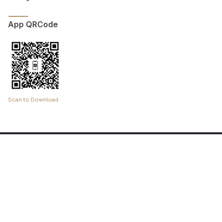
App QRCode
Scan to Download
Copyright © 2025 Riehla. All rights reserved.
An Initiative by the Pilgram Experience Program.