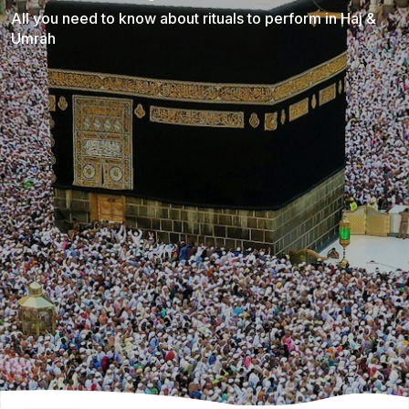
All you need to know about rituals to perform in Haj &
Umrah